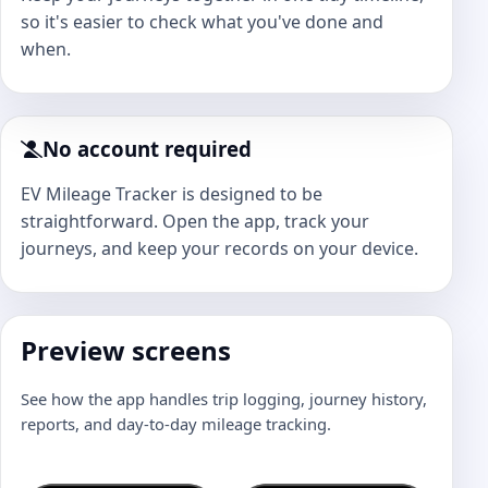
so it's easier to check what you've done and
when.
No account required
EV Mileage Tracker is designed to be
straightforward. Open the app, track your
journeys, and keep your records on your device.
Preview screens
See how the app handles trip logging, journey history,
reports, and day-to-day mileage tracking.