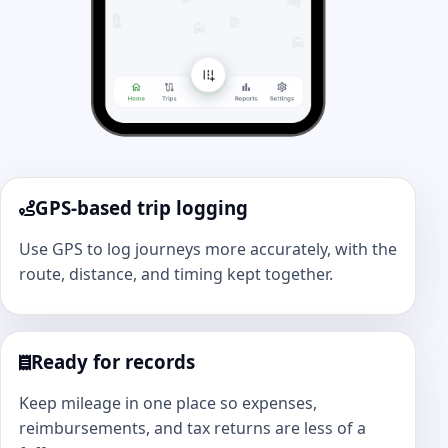
GPS-based trip logging
Use GPS to log journeys more accurately, with the
route, distance, and timing kept together.
Ready for records
Keep mileage in one place so expenses,
reimbursements, and tax returns are less of a