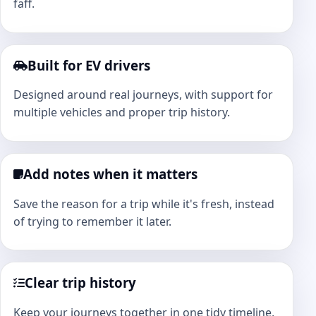
faff.
Built for EV drivers
Designed around real journeys, with support for
multiple vehicles and proper trip history.
Add notes when it matters
Save the reason for a trip while it's fresh, instead
of trying to remember it later.
Clear trip history
Keep your journeys together in one tidy timeline,