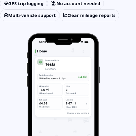
GPS trip logging
No account needed
Multi-vehicle support
Clear mileage reports