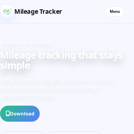
Mileage Tracker
Menu
EV MILEAGE TRACKING
Mileage tracking that stays
simple
Use GPS-based trip logging, keep notes, and keep
your mileage organised without wrestling a
spreadsheet every week.
Download