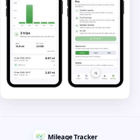
Mileage Tracker