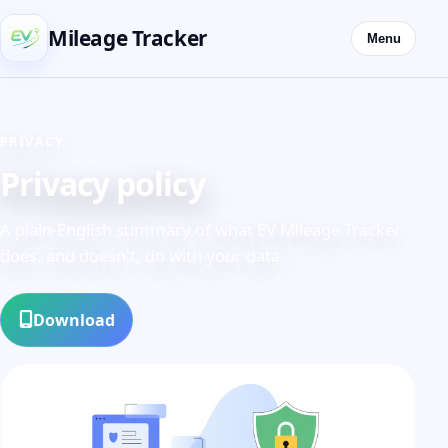
Mileage Tracker
Menu
PRIVACY
Privacy policy
A plain-English summary of what EV Mileage Tracker
does, and doesn't, do with your data.
Download