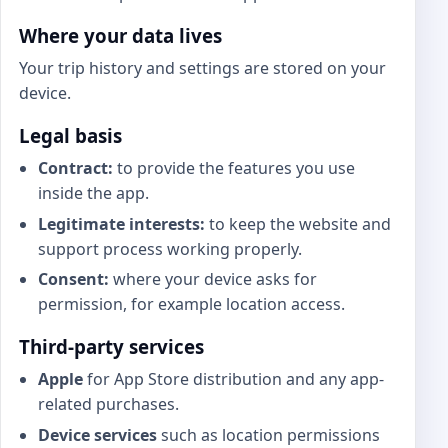
Where your data lives
Your trip history and settings are stored on your
device.
Legal basis
Contract:
to provide the features you use
inside the app.
Legitimate interests:
to keep the website and
support process working properly.
Consent:
where your device asks for
permission, for example location access.
Third-party services
Apple
for App Store distribution and any app-
related purchases.
Device services
such as location permissions