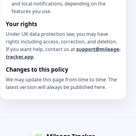
and local notifications, depending on the
features you use.
Your rights
Under UK data protection law, you may have
rights including access, correction, and deletion.
If you want help, contact us at
support@mileage-
tracker.app
.
Changes to this policy
We may update this page from time to time. The
latest version will always be published here.