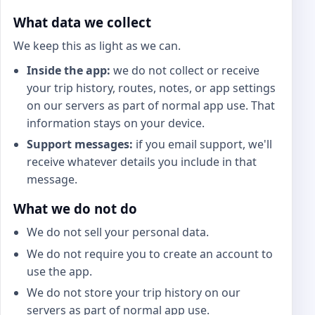
What data we collect
We keep this as light as we can.
Inside the app:
we do not collect or receive
your trip history, routes, notes, or app settings
on our servers as part of normal app use. That
information stays on your device.
Support messages:
if you email support, we'll
receive whatever details you include in that
message.
What we do not do
We do not sell your personal data.
We do not require you to create an account to
use the app.
We do not store your trip history on our
servers as part of normal app use.