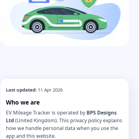
Last updated:
11 Apr 2026
Who we are
EV Mileage Tracker is operated by
BPS Designs
Ltd
(United Kingdom). This privacy policy explains
how we handle personal data when you use the
app and this website.